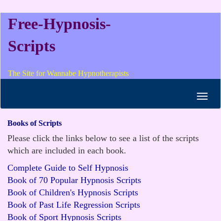
Free-Hypnosis-
Scripts
The Site for Wannabe Hypnotherapists
Toggl
navig
Books of Scripts
Please click the links below to see a list of the scripts
which are included in each book.
Complete Guide to Self Hypnosis
Book of 70 Popular Hypnosis Scripts
Book of Children's Hypnosis Scripts
Book of Past Life Regression Scripts
Book of Sport Hypnosis Scripts