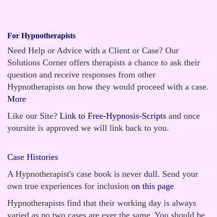
For Hypnotherapists
Need Help or Advice with a Client or Case? Our
Solutions Corner offers therapists a chance to ask their
question and receive responses from other
Hypnotherapists on how they would proceed with a case.
More
Like our Site?
Link to Free-Hypnosis-Scripts
and once
yoursite is approved we will link back to you.
Case Histories
A Hypnotherapist's case book is never dull. Send your
own true experiences for inclusion
on this page
Hypnotherapists find that their working day is always
varied as no two cases are ever the same. You should be