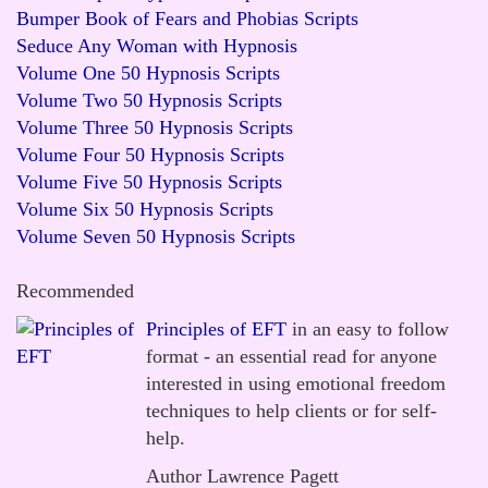
Bumper Book of Fears and Phobias Scripts
Seduce Any Woman with Hypnosis
Volume One 50 Hypnosis Scripts
Volume Two 50 Hypnosis Scripts
Volume Three 50 Hypnosis Scripts
Volume Four 50 Hypnosis Scripts
Volume Five 50 Hypnosis Scripts
Volume Six 50 Hypnosis Scripts
Volume Seven 50 Hypnosis Scripts
Recommended
Principles of EFT
in an easy to follow
format - an essential read for anyone
interested in using emotional freedom
techniques to help clients or for self-
help.
Author Lawrence Pagett