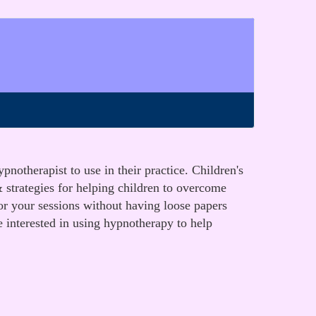
notherapist to use in their practice. Children's
 strategies for helping children to overcome
for your sessions without having loose papers
e interested in using hypnotherapy to help