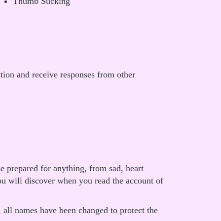
Thumb Sucking
stion and receive responses from other
e prepared for anything, from sad, heart
ou will discover when you read the account of
, all names have been changed to protect the