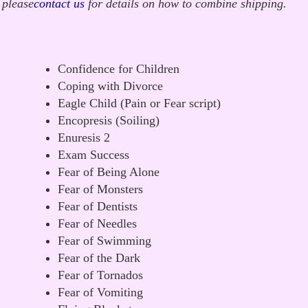
 please
contact us
for details on how to combine shipping.
Confidence for Children
Coping with Divorce
Eagle Child (Pain or Fear script)
Encopresis (Soiling)
Enuresis 2
Exam Success
Fear of Being Alone
Fear of Monsters
Fear of Dentists
Fear of Needles
Fear of Swimming
Fear of the Dark
Fear of Tornados
Fear of Vomiting