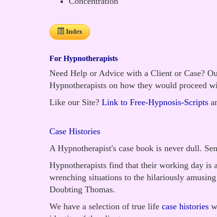
Concentration
Index
For Hypnotherapists
Need Help or Advice with a Client or Case? Our
Hypnotherapists on how they would proceed wi
Like our Site?
Link to Free-Hypnosis-Scripts
an
Case Histories
A Hypnotherapist's case book is never dull. Se
Hypnotherapists find that their working day is 
wrenching situations to the hilariously amusin
Doubting Thomas.
We have a selection of true life
case histories
wh