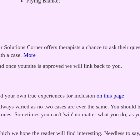
Flying Blanket
 Solutions Corner offers therapists a chance to ask their que
th a case.
More
d once yoursite is approved we will link back to you.
nd your own true experiences for inclusion
on this page
always varied as no two cases are ever the same. You should b
g ones. Sometimes you can't 'win' no matter what you do, as y
ich we hope the reader will find interesting. Needless to say