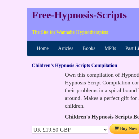
Free-Hypnosis-Scripts
The Site for Wannabe Hypnotherapists
Home
Articles
Books
MP3s
Past L
Children's Hypnosis Scripts Compilation
Own this compilation of Hypnotic 
Hypnosis Script Compilation cont
their problems in a spiral bound
around. Makes a perfect gift for
children.
Children's Hypnosis Scripts B
Buy Now