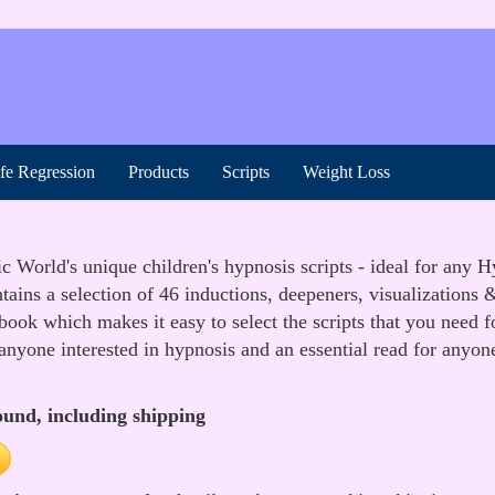
ife Regression
Products
Scripts
Weight Loss
World's unique children's hypnosis scripts - ideal for any Hyp
ains a selection of 46 inductions, deepeners, visualizations &
 book which makes it easy to select the scripts that you need 
 anyone interested in hypnosis and an essential read for anyon
ound, including shipping