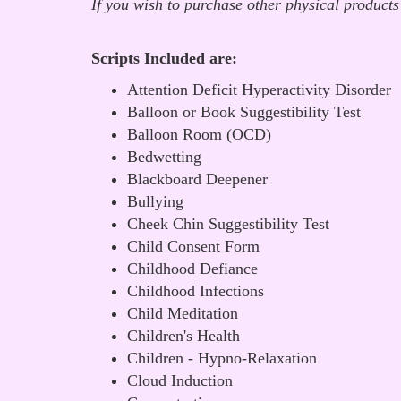
If you wish to purchase other physical products
Scripts Included are:
Attention Deficit Hyperactivity Disorder
Balloon or Book Suggestibility Test
Balloon Room (OCD)
Bedwetting
Blackboard Deepener
Bullying
Cheek Chin Suggestibility Test
Child Consent Form
Childhood Defiance
Childhood Infections
Child Meditation
Children's Health
Children - Hypno-Relaxation
Cloud Induction