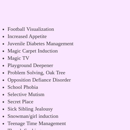
Football Visualization
Increased Appetite
Juvenile Diabetes Management
Magic Carpet Induction
Magic TV
Playground Deepener
Problem Solving, Oak Tree
Opposition Defiance Disorder
School Phobia
Selective Mutism
Secret Place
Sick Sibling Jealousy
Snowman/girl induction
Teenage Time Management