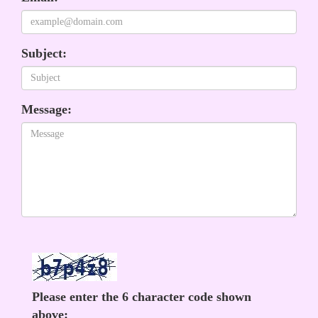
Subject:
Message:
Please enter the 6 character code shown
above: