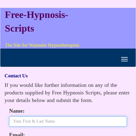
Free-Hypnosis-
Scripts
The Site for Wannabe Hypnotherapists
Toggl
navig
Contact Us
If you would like further information on any of the
products supplied by Free Hypnosis Scripts, please enter
your details below and submit the form.
Name:
Email: