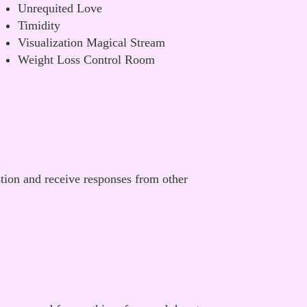
Unrequited Love
Timidity
Visualization Magical Stream
Weight Loss Control Room
stion and receive responses from other