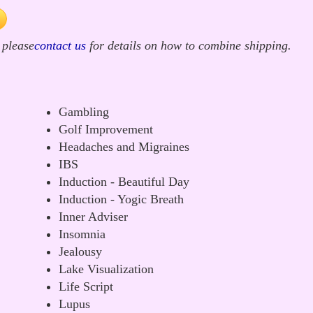
 please
contact us
for details on how to combine shipping.
Gambling
Golf Improvement
Headaches and Migraines
IBS
Induction - Beautiful Day
Induction - Yogic Breath
Inner Adviser
Insomnia
Jealousy
Lake Visualization
Life Script
Lupus