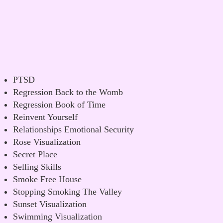
PTSD
Regression Back to the Womb
Regression Book of Time
Reinvent Yourself
Relationships Emotional Security
Rose Visualization
Secret Place
Selling Skills
Smoke Free House
Stopping Smoking The Valley
Sunset Visualization
Swimming Visualization