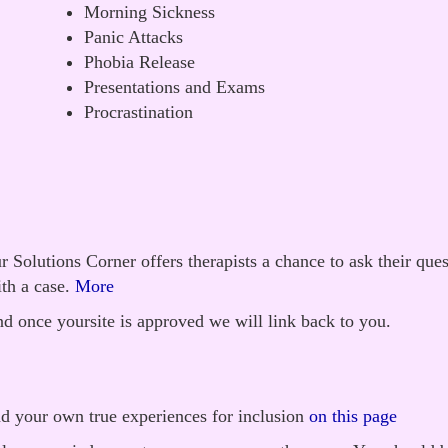
Morning Sickness
Panic Attacks
Phobia Release
Presentations and Exams
Procrastination
 Solutions Corner offers therapists a chance to ask their que
th a case.
More
d once yoursite is approved we will link back to you.
nd your own true experiences for inclusion
on this page