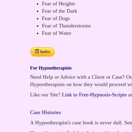
Fear of Heights
Fear of the Dark
Fear of Dogs
Fear of Thunderstorms
Fear of Water
Index
For Hypnotherapists
Need Help or Advice with a Client or Case? Our
Hypnotherapists on how they would proceed wi
Like our Site?
Link to Free-Hypnosis-Scripts
an
Case Histories
A Hypnotherapist's case book is never dull. Se