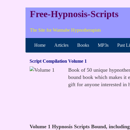
Free-Hypnosis-Scripts
The Site for Wannabe Hypnotherapists
Home
Articles
Books
MP3s
Past L
Script Compilation Volume 1
Book of 50 unique hypnotherap
bound book which makes it ea
gift for anyone interested in 
Volume 1 Hypnosis Scripts Bound, including