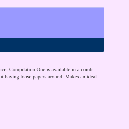
tice. Compilation One is available in a comb
out having loose papers around. Makes an ideal