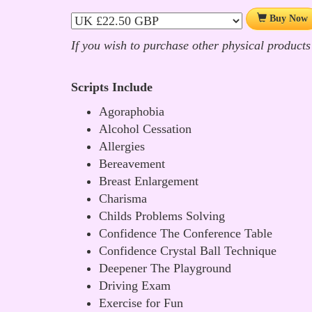
Buy Now
If you wish to purchase other physical products
Scripts Include
Agoraphobia
Alcohol Cessation
Allergies
Bereavement
Breast Enlargement
Charisma
Childs Problems Solving
Confidence The Conference Table
Confidence Crystal Ball Technique
Deepener The Playground
Driving Exam
Exercise for Fun