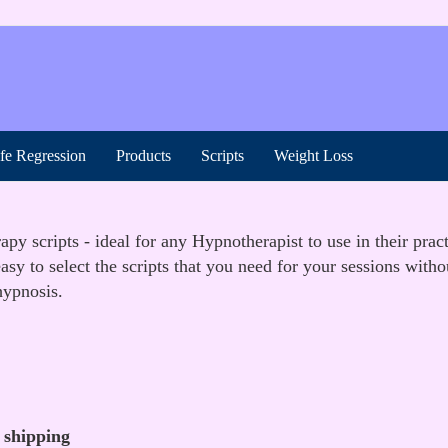
ife Regression
Products
Scripts
Weight Loss
y scripts - ideal for any Hypnotherapist to use in their prac
sy to select the scripts that you need for your sessions with
hypnosis.
 shipping