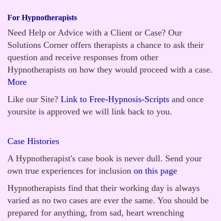
For Hypnotherapists
Need Help or Advice with a Client or Case? Our
Solutions Corner offers therapists a chance to ask their
question and receive responses from other
Hypnotherapists on how they would proceed with a case.
More
Like our Site?
Link to Free-Hypnosis-Scripts
and once
yoursite is approved we will link back to you.
Case Histories
A Hypnotherapist's case book is never dull. Send your
own true experiences for inclusion
on this page
Hypnotherapists find that their working day is always
varied as no two cases are ever the same. You should be
prepared for anything, from sad, heart wrenching