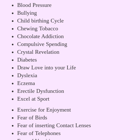
Blood Pressure
Bullying
Child birthing Cycle
Chewing Tobacco
Chocolate Addiction
Compulsive Spending
Crystal Revelation
Diabetes
Draw Love into your Life
Dyslexia
Eczema
Erectile Dysfunction
Excel at Sport
Exercise for Enjoyment
Fear of Birds
Fear of inserting Contact Lenses
Fear of Telephones