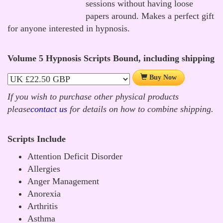
sessions without having loose
papers around. Makes a perfect gift
for anyone interested in hypnosis.
Volume 5 Hypnosis Scripts Bound, including shipping
Buy Now
If you wish to purchase other physical products
please
contact us
for details on how to combine shipping.
Scripts Include
Attention Deficit Disorder
Allergies
Anger Management
Anorexia
Arthritis
Asthma