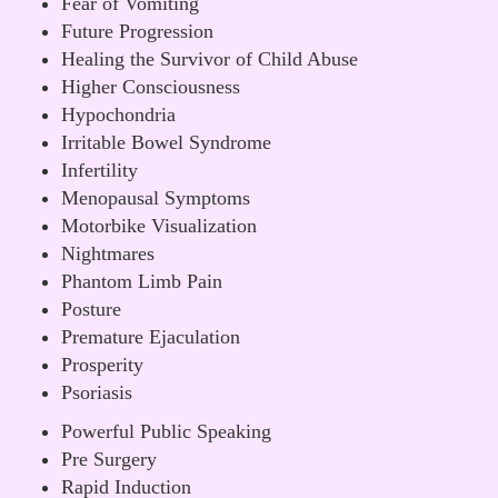
Fear of Vomiting
Future Progression
Healing the Survivor of Child Abuse
Higher Consciousness
Hypochondria
Irritable Bowel Syndrome
Infertility
Menopausal Symptoms
Motorbike Visualization
Nightmares
Phantom Limb Pain
Posture
Premature Ejaculation
Prosperity
Psoriasis
Powerful Public Speaking
Pre Surgery
Rapid Induction