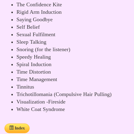
The Confidence Kite
Rigid Arm Induction
Saying Goodbye
Self Belief
Sexual Fulfilment
Sleep Talking
Snoring (for the listener)
Speedy Healing
Spiral Induction
Time Distortion
Time Management
Tinnitus
Trichotillomania (Compulsive Hair Pulling)
Visualization -Fireside
White Coat Syndrome
Index