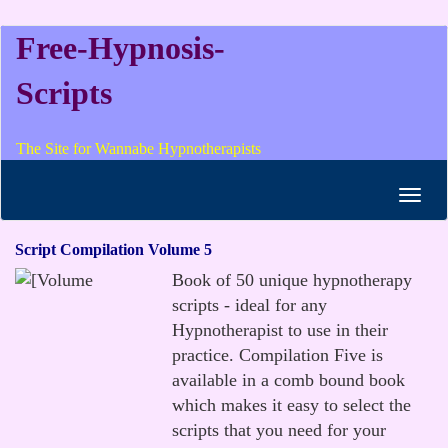
Free-Hypnosis-
Scripts
The Site for Wannabe Hypnotherapists
Toggl
navig
Script Compilation Volume 5
Book of 50 unique hypnotherapy
scripts - ideal for any
Hypnotherapist to use in their
practice. Compilation Five is
available in a comb bound book
which makes it easy to select the
scripts that you need for your