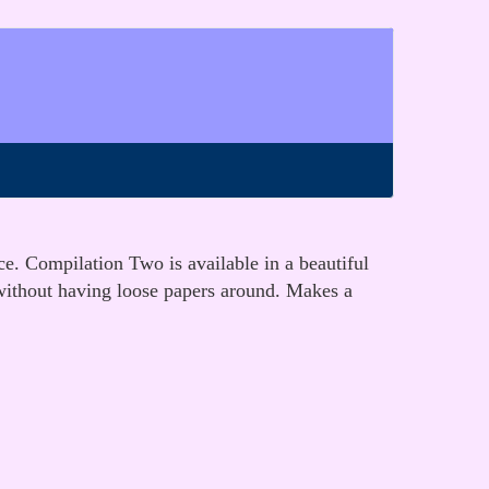
ce. Compilation Two is available in a beautiful
 without having loose papers around. Makes a