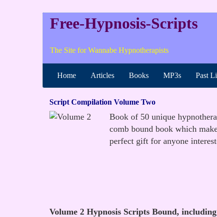
Free-Hypnosis-Scripts
The Site for Wannabe Hypnotherapists
Home
Articles
Books
MP3s
Past L
Script Compilation Volume Two
Book of 50 unique hypnotherapy
comb bound book which makes i
perfect gift for anyone interes
Volume 2 Hypnosis Scripts Bound, including