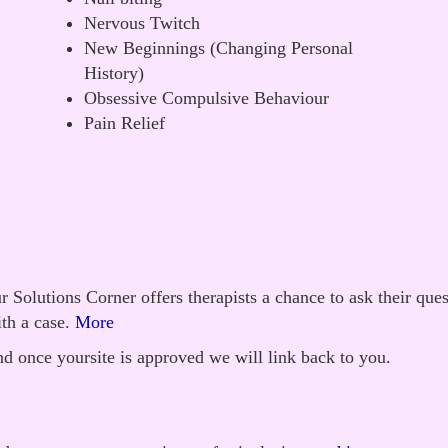
Nervous Twitch
New Beginnings (Changing Personal
History)
Obsessive Compulsive Behaviour
Pain Relief
 Solutions Corner offers therapists a chance to ask their que
th a case.
More
d once yoursite is approved we will link back to you.