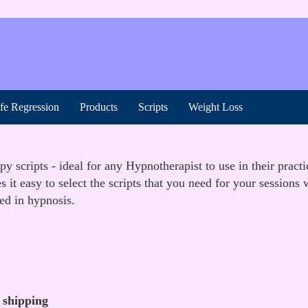
ife Regression
Products
Scripts
Weight Loss
 scripts - ideal for any Hypnotherapist to use in their practi
t easy to select the scripts that you need for your sessions
ted in hypnosis.
 shipping