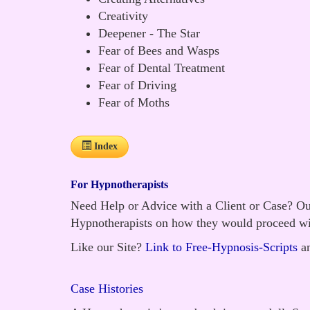
Creativity
Deepener - The Star
Fear of Bees and Wasps
Fear of Dental Treatment
Fear of Driving
Fear of Moths
Index
For Hypnotherapists
Need Help or Advice with a Client or Case? Our
Hypnotherapists on how they would proceed wi
Like our Site?
Link to Free-Hypnosis-Scripts
an
Case Histories