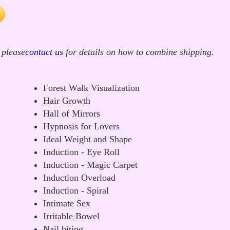
 please
contact us
for details on how to combine shipping.
Forest Walk Visualization
Hair Growth
Hall of Mirrors
Hypnosis for Lovers
Ideal Weight and Shape
Induction - Eye Roll
Induction - Magic Carpet
Induction Overload
Induction - Spiral
Intimate Sex
Irritable Bowel
Nail biting