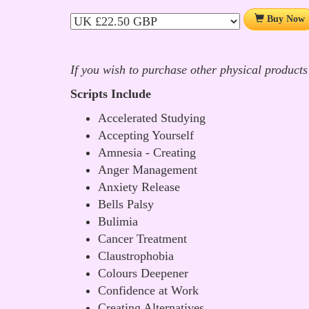
Buy Now
If you wish to purchase other physical products
Scripts Include
Accelerated Studying
Accepting Yourself
Amnesia - Creating
Anger Management
Anxiety Release
Bells Palsy
Bulimia
Cancer Treatment
Claustrophobia
Colours Deepener
Confidence at Work
Creating Alternatives