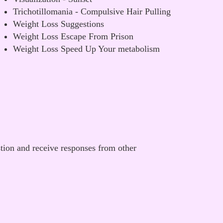
Trichotillomania - Compulsive Hair Pulling
Weight Loss Suggestions
Weight Loss Escape From Prison
Weight Loss Speed Up Your metabolism
stion and receive responses from other