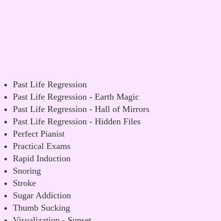
Past Life Regression
Past Life Regression - Earth Magic
Past Life Regression - Hall of Mirrors
Past Life Regression - Hidden Files
Perfect Pianist
Practical Exams
Rapid Induction
Snoring
Stroke
Sugar Addiction
Thumb Sucking
Visualization - Sunset