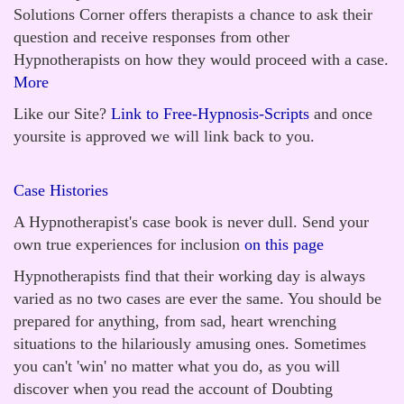
Solutions Corner offers therapists a chance to ask their
question and receive responses from other
Hypnotherapists on how they would proceed with a case.
More
Like our Site?
Link to Free-Hypnosis-Scripts
and once
yoursite is approved we will link back to you.
Case Histories
A Hypnotherapist's case book is never dull. Send your
own true experiences for inclusion
on this page
Hypnotherapists find that their working day is always
varied as no two cases are ever the same. You should be
prepared for anything, from sad, heart wrenching
situations to the hilariously amusing ones. Sometimes
you can't 'win' no matter what you do, as you will
discover when you read the account of Doubting