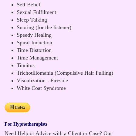
Self Belief
Sexual Fulfilment
Sleep Talking
Snoring (for the listener)
Speedy Healing
Spiral Induction
Time Distortion
Time Management
Tinnitus
Trichotillomania (Compulsive Hair Pulling)
Visualization - Fireside
White Coat Syndrome
Index
For Hypnotherapists
Need Help or Advice with a Client or Case? Our