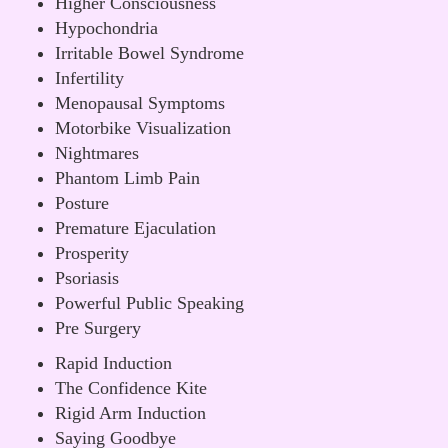
Higher Consciousness
Hypochondria
Irritable Bowel Syndrome
Infertility
Menopausal Symptoms
Motorbike Visualization
Nightmares
Phantom Limb Pain
Posture
Premature Ejaculation
Prosperity
Psoriasis
Powerful Public Speaking
Pre Surgery
Rapid Induction
The Confidence Kite
Rigid Arm Induction
Saying Goodbye