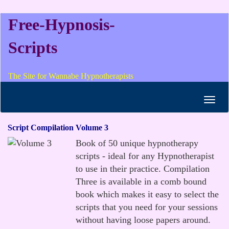
Free-Hypnosis-
Scripts
The Site for Wannabe Hypnotherapists
Toggl
navig
Script Compilation Volume 3
Book of 50 unique hypnotherapy
scripts - ideal for any Hypnotherapist
to use in their practice. Compilation
Three is available in a comb bound
book which makes it easy to select the
scripts that you need for your sessions
without having loose papers around.