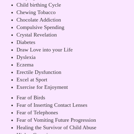
Child birthing Cycle
Chewing Tobacco
Chocolate Addiction
Compulsive Spending
Crystal Revelation
Diabetes
Draw Love into your Life
Dyslexia
Eczema
Erectile Dysfunction
Excel at Sport
Exercise for Enjoyment
Fear of Birds
Fear of Inserting Contact Lenses
Fear of Telephones
Fear of Vomiting Future Progression
Healing the Survivor of Child Abuse