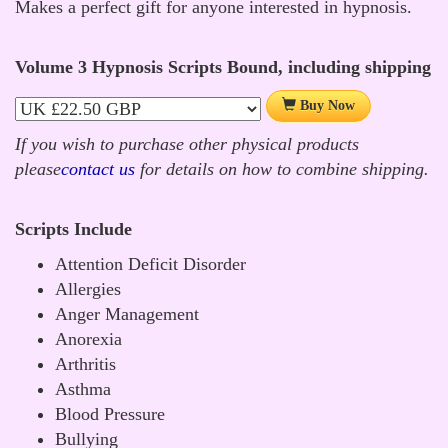
Makes a perfect gift for anyone interested in hypnosis.
Volume 3 Hypnosis Scripts Bound, including shipping
Buy Now
If you wish to purchase other physical products
please
contact us
for details on how to combine shipping.
Scripts Include
Attention Deficit Disorder
Allergies
Anger Management
Anorexia
Arthritis
Asthma
Blood Pressure
Bullying