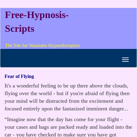
Free-Hypnosis-
Scripts
The Site for Wannabe Hypnotherapists
Toggl
navig
Fear of Flying
It's a wonderful feeling to be up there above the clouds,
flying over the world - but if you're afraid of flying then
your mind will be distracted from the excitement and
focused entirely upon the fantasized imminent danger...
“Imagine now that the day has come for your flight -
your cases and bags are packed ready and loaded into the
car - you have checked to make sure you have got