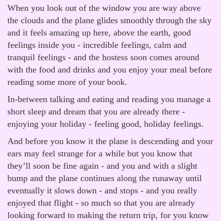
When you look out of the window you are way above
the clouds and the plane glides smoothly through the sky
and it feels amazing up here, above the earth, good
feelings inside you - incredible feelings, calm and
tranquil feelings - and the hostess soon comes around
with the food and drinks and you enjoy your meal before
reading some more of your book.
In-between talking and eating and reading you manage a
short sleep and dream that you are already there -
enjoying your holiday - feeling good, holiday feelings.
And before you know it the plane is descending and your
ears may feel strange for a while but you know that
they’ll soon be fine again - and you and with a slight
bump and the plane continues along the runaway until
eventually it slows down - and stops - and you really
enjoyed that flight - so much so that you are already
looking forward to making the return trip, for you know