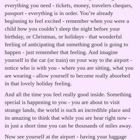
everything you need - tickets, money, travelers cheques,
passport - everything is in order. You’re already
beginning to feel excited - remember when you were a
child how you couldn’t sleep the night before your
birthday, or Christmas, or holidays - that wonderful
feeling of anticipating that something good is going to
happen - just remember that feeling. And imagine
yourself in the car (or train) on your way to the airport -
notice who is with you - where you are sitting, what you
are wearing - allow yourself to become really absorbed
in that lovely holiday feeling.
And all the time you feel really good inside. Something
special is happening to you - you are about to visit
strange lands, the world is such an incredible place and
its amazing to think that while you are hear right now -
in just a short time you can be thousands of miles away.
Now see yourself at the airport - having your luggage