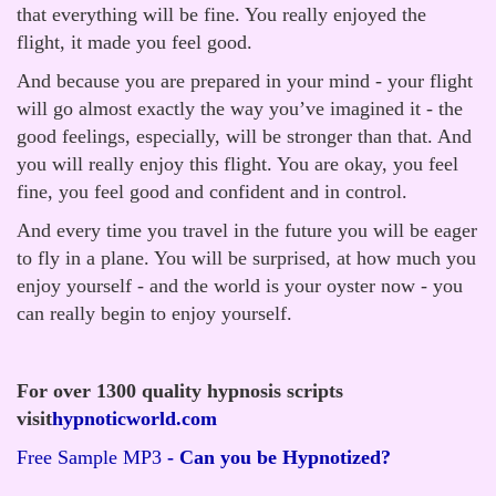
that everything will be fine. You really enjoyed the
flight, it made you feel good.
And because you are prepared in your mind - your flight
will go almost exactly the way you’ve imagined it - the
good feelings, especially, will be stronger than that. And
you will really enjoy this flight. You are okay, you feel
fine, you feel good and confident and in control.
And every time you travel in the future you will be eager
to fly in a plane. You will be surprised, at how much you
enjoy yourself - and the world is your oyster now - you
can really begin to enjoy yourself.
For over 1300 quality hypnosis scripts
visit
hypnoticworld.com
Free Sample MP3
- Can you be Hypnotized?