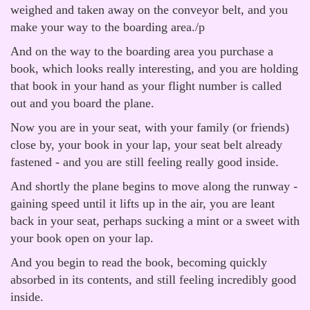
weighed and taken away on the conveyor belt, and you
make your way to the boarding area./p
And on the way to the boarding area you purchase a
book, which looks really interesting, and you are holding
that book in your hand as your flight number is called
out and you board the plane.
Now you are in your seat, with your family (or friends)
close by, your book in your lap, your seat belt already
fastened - and you are still feeling really good inside.
And shortly the plane begins to move along the runway -
gaining speed until it lifts up in the air, you are leant
back in your seat, perhaps sucking a mint or a sweet with
your book open on your lap.
And you begin to read the book, becoming quickly
absorbed in its contents, and still feeling incredibly good
inside.