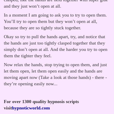
and they just won’t open at all.
In a moment I am going to ask you to try to open them.
You’ll try to open them but they won’t open at all,
because they are so tightly stuck together.
Okay so try to pull the hands apart, try, and notice that
the hands are just too tightly clasped together that they
simply don’t open at all. And the harder you try to open
them the tighter they feel.
Now relax the hands, stop trying to open them, and just
let them open, let them open easily and the hands are
moving apart now (Take a look at those hands) - there -
they’re opening easily now...
For over 1300 quality hypnosis scripts
visit
hypnoticworld.com