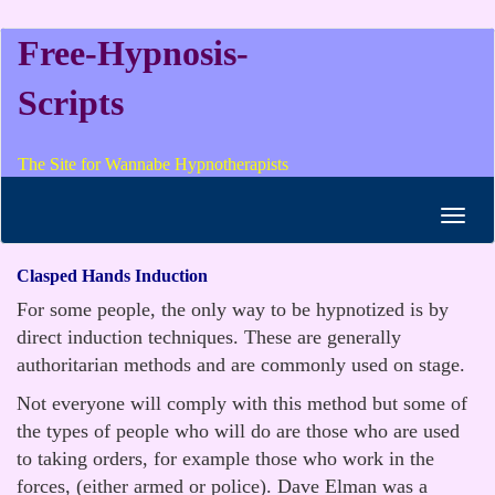
Free-Hypnosis-
Scripts
The Site for Wannabe Hypnotherapists
Toggl
navig
Clasped Hands Induction
For some people, the only way to be hypnotized is by
direct induction techniques. These are generally
authoritarian methods and are commonly used on stage.
Not everyone will comply with this method but some of
the types of people who will do are those who are used
to taking orders, for example those who work in the
forces, (either armed or police). Dave Elman was a