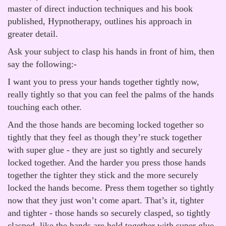
master of direct induction techniques and his book
published, Hypnotherapy, outlines his approach in
greater detail.
Ask your subject to clasp his hands in front of him, then
say the following:-
I want you to press your hands together tightly now,
really tightly so that you can feel the palms of the hands
touching each other.
And the those hands are becoming locked together so
tightly that they feel as though they’re stuck together
with super glue - they are just so tightly and securely
locked together. And the harder you press those hands
together the tighter they stick and the more securely
locked the hands become. Press them together so tightly
now that they just won’t come apart. That’s it, tighter
and tighter - those hands so securely clasped, so tightly
clasped, like the hands are held together with super glue