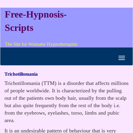
Free-Hypnosis-
Scripts
The Site for Wannabe Hypnotherapists
Toggl
navig
Trichotillomania
Trichotillomania (TTM) is a disorder that affects millions
of people worldwide. It is characterized by the pulling
out of the patients own body hair, usually from the scalp
but also quite frequently from the rest of the body i.e.
from the eyebrows, eyelashes, torso, limbs and pubic
area.
It is an undesirable pattern of behaviour that is very