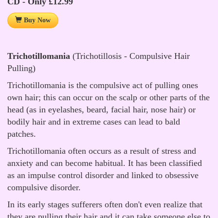
CD - Only £12.99
Buy Now
Trichotillomania
(Trichotillosis - Compulsive Hair
Pulling)
Trichotillomania is the compulsive act of pulling ones
own hair; this can occur on the scalp or other parts of the
head (as in eyelashes, beard, facial hair, nose hair) or
bodily hair and in extreme cases can lead to bald
patches.
Trichotillomania often occurs as a result of stress and
anxiety and can become habitual. It has been classified
as an impulse control disorder and linked to obsessive
compulsive disorder.
In its early stages sufferers often don't even realize that
they are pulling their hair and it can take someone else to