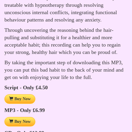
treatable with hypnotherapy through resolving
unconscious internal conflicts, integrating functional
behaviour patterns and resolving any anxiety.
Through uncovering the reasoning behind the hair-
pulling and substituting it for a healthier and more
acceptable habit; this recording can help you to regain
your strong, healthy hair which you can be proud of.
By taking the important step of downloading this MP3,
you can put this bad habit to the back of your mind and
get on with enjoying your life to the full.
Script - Only £4.50
Buy Now
MP3 - Only £6.99
Buy Now