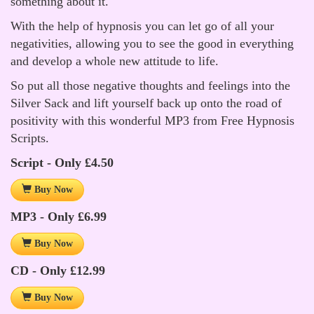
something about it.
With the help of hypnosis you can let go of all your
negativities, allowing you to see the good in everything
and develop a whole new attitude to life.
So put all those negative thoughts and feelings into the
Silver Sack and lift yourself back up onto the road of
positivity with this wonderful MP3 from Free Hypnosis
Scripts.
Script - Only £4.50
Buy Now
MP3 - Only £6.99
Buy Now
CD - Only £12.99
Buy Now