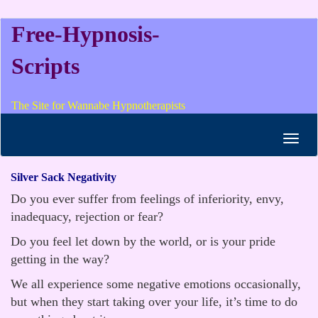
Free-Hypnosis-
Scripts
The Site for Wannabe Hypnotherapists
Toggl
navig
Silver Sack Negativity
Do you ever suffer from feelings of inferiority, envy,
inadequacy, rejection or fear?
Do you feel let down by the world, or is your pride
getting in the way?
We all experience some negative emotions occasionally,
but when they start taking over your life, it’s time to do