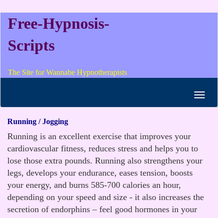
Free-Hypnosis-
Scripts
The Site for Wannabe Hypnotherapists
Toggl
navig
Running / Jogging
Running is an excellent exercise that improves your
cardiovascular fitness, reduces stress and helps you to
lose those extra pounds. Running also strengthens your
legs, develops your endurance, eases tension, boosts
your energy, and burns 585-700 calories an hour,
depending on your speed and size - it also increases the
secretion of endorphins – feel good hormones in your