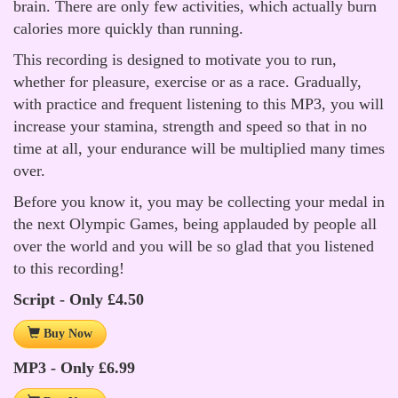
brain. There are only few activities, which actually burn
calories more quickly than running.
This recording is designed to motivate you to run,
whether for pleasure, exercise or as a race. Gradually,
with practice and frequent listening to this MP3, you will
increase your stamina, strength and speed so that in no
time at all, your endurance will be multiplied many times
over.
Before you know it, you may be collecting your medal in
the next Olympic Games, being applauded by people all
over the world and you will be so glad that you listened
to this recording!
Script - Only £4.50
Buy Now
MP3 - Only £6.99