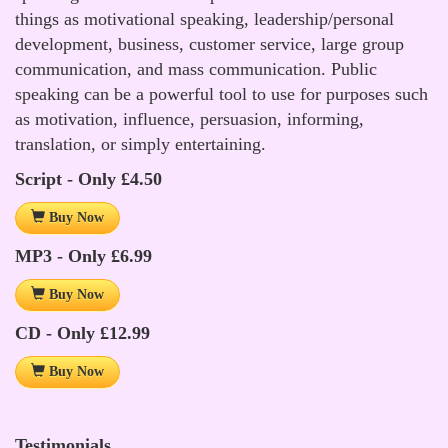
things as motivational speaking, leadership/personal
development, business, customer service, large group
communication, and mass communication. Public
speaking can be a powerful tool to use for purposes such
as motivation, influence, persuasion, informing,
translation, or simply entertaining.
Script - Only £4.50
Buy Now
MP3 - Only £6.99
Buy Now
CD - Only £12.99
Buy Now
Testimonials