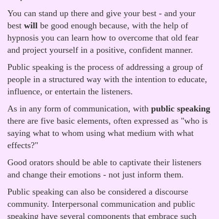
You can stand up there and give your best - and your
best
will
be good enough because, with the help of
hypnosis you can learn how to overcome that old fear
and project yourself in a positive, confident manner.
Public speaking is the process of addressing a group of
people in a structured way with the intention to educate,
influence, or entertain the listeners.
As in any form of communication, with
public speaking
there are five basic elements, often expressed as "who is
saying what to whom using what medium with what
effects?"
Good orators should be able to captivate their listeners
and change their emotions - not just inform them.
Public speaking can also be considered a discourse
community. Interpersonal communication and public
speaking have several components that embrace such