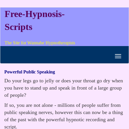
Free-Hypnosis-
Scripts
The Site for Wannabe Hypnotherapists
Toggl
navig
Powerful Public Speaking
Do your legs go to jelly or does your throat go dry when
you have to stand up and speak in front of a large group
of people?
If so, you are not alone - millions of people suffer from
public speaking nerves, however this can now be a thing
of the past with the powerful hypnotic recording and
script.