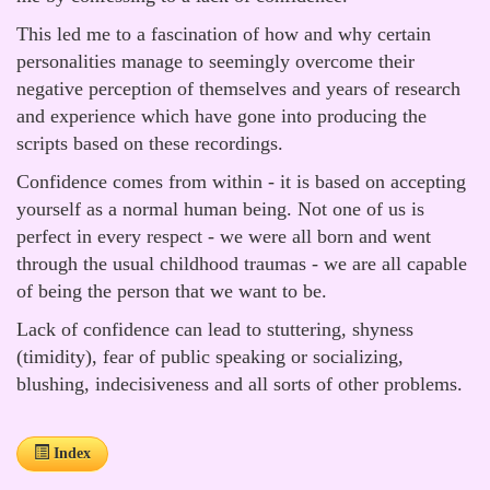
This led me to a fascination of how and why certain
personalities manage to seemingly overcome their
negative perception of themselves and years of research
and experience which have gone into producing the
scripts based on these recordings.
Confidence comes from within - it is based on accepting
yourself as a normal human being. Not one of us is
perfect in every respect - we were all born and went
through the usual childhood traumas - we are all capable
of being the person that we want to be.
Lack of confidence can lead to stuttering, shyness
(timidity), fear of public speaking or socializing,
blushing, indecisiveness and all sorts of other problems.
Index