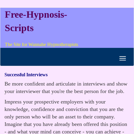
Free-Hypnosis-
Scripts
The Site for Wannabe Hypnotherapists
Toggl
navig
Successful Interviews
Be more confident and articulate in interviews and show
your interviewer that you're the best person for the job.
Impress your prospective employers with your
knowledge, confidence and conviction that you are the
only person who will be an asset to their company.
Imagine that you have already been offered this position
- and what your mind can conceive - you can achieve -