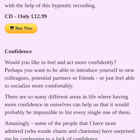
with the help of this hypnotic recording.
CD - Only £12.99
Buy Now
Confidence
Would you like to feel and act more confidently?
Perhaps you want to be able to introduce yourself to new
colleagues, potential partners or friends - or just feel able
to socialize more comfortably.
There are so many different areas in life where having
more confidence in ourselves can help us that it would
probably be impossible to list every single one of them.
Amazingly - some of the people that I have most
admired (who exude charm and charisma) have surprised
me by confessing to a lack of confidence.