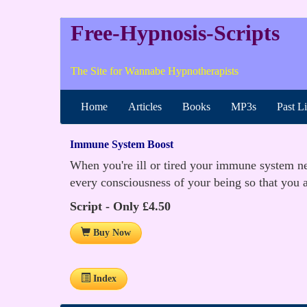
Free-Hypnosis-Scripts
The Site for Wannabe Hypnotherapists
Home
Articles
Books
MP3s
Past L
Immune System Boost
When you're ill or tired your immune system nee
every consciousness of your being so that you ar
Script - Only £4.50
Buy Now
Index