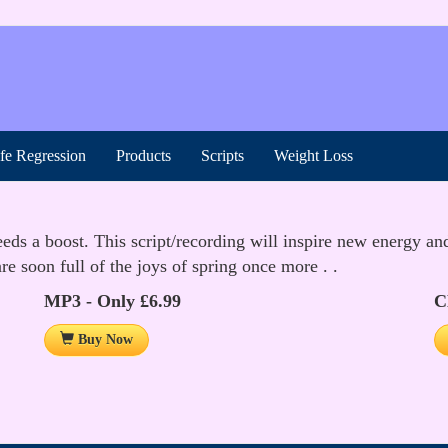
ife Regression
Products
Scripts
Weight Loss
ds a boost. This script/recording will inspire new energy and 
e soon full of the joys of spring once more . .
MP3 - Only £6.99
C
Buy Now