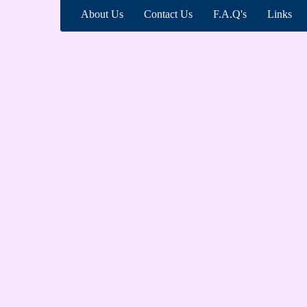
About Us
Contact Us
F.A.Q's
Links