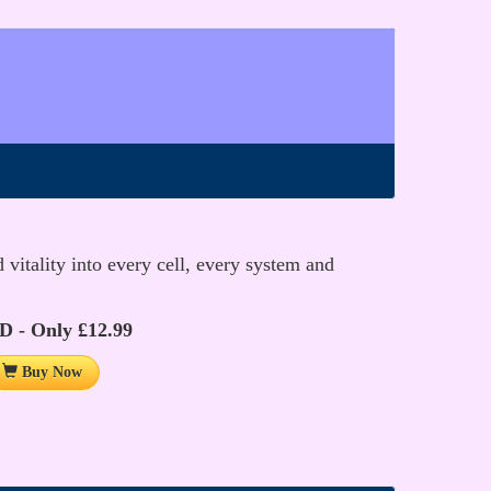
vitality into every cell, every system and
D - Only £12.99
Buy Now