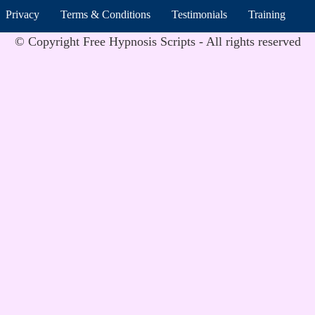
Privacy
Terms & Conditions
Testimonials
Training
© Copyright Free Hypnosis Scripts - All rights reserved