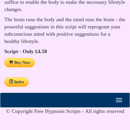
suffice to enable the body to make the necessary lifestyle
changes.
The brain runs the body and the mind runs the brain - the
powerful suggestions in this script will reprogram your
subconscious mind with positive suggestions for a
healthy lifestyle.
Script - Only £4.50
Buy Now
Index
© Copyright Free Hypnosis Scripts - All rights reserved