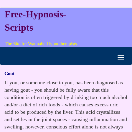
Free-Hypnosis-
Scripts
The Site for Wannabe Hypnotherapists
Toggl
navig
Gout
If you, or someone close to you, has been diagnosed as
having gout - you should be fully aware that this
condition is often triggered by drinking too much alcohol
and/or a diet of rich foods - which causes excess uric
acid to be produced by the liver. This acid crystallizes
and settles in the joint spaces - causing inflammation and
swelling, however, conscious effort alone is not always