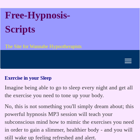
Free-Hypnosis-
Scripts
The Site for Wannabe Hypnotherapists
Toggl
navig
Exercise in your Sleep
Imagine being able to go to sleep every night and get all
the exercise you need to tone up your body.
No, this is not something you'll simply dream about; this
powerful hypnosis MP3 session will teach your
subconscious mind how to mimic the exercises you need
in order to gain a slimmer, healthier body - and you will
still wake up feeling refreshed and alert.