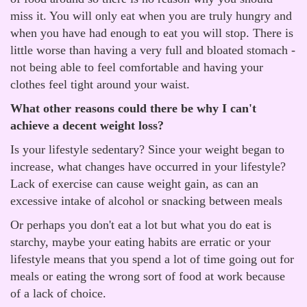
miss it. You will only eat when you are truly hungry and
when you have had enough to eat you will stop. There is
little worse than having a very full and bloated stomach -
not being able to feel comfortable and having your
clothes feel tight around your waist.
What other reasons could there be why I can't
achieve a decent weight loss?
Is your lifestyle sedentary? Since your weight began to
increase, what changes have occurred in your lifestyle?
Lack of exercise can cause weight gain, as can an
excessive intake of alcohol or snacking between meals
Or perhaps you don't eat a lot but what you do eat is
starchy, maybe your eating habits are erratic or your
lifestyle means that you spend a lot of time going out for
meals or eating the wrong sort of food at work because
of a lack of choice.