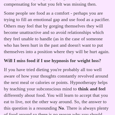
compensating for what you felt was missing then.
Some people see food as a comfort - perhaps you are
trying to fill an emotional gap and use food as a pacifier.
Others may feel that by gorging themselves they will
become unattractive and so avoid relationships which
they feel unable to handle (as in the case of someone
who has been hurt in the past and doesn't want to put
themselves into a position where they will be hurt again.
Will I miss food if I use hypnosis for weight loss?
If you have tried dieting you're probably all too well
aware of how your thoughts constantly revolved around
the next meal or calories or points. Hypnotherapy helps
by teaching your subconscious mind to
think and feel
differently about food. You will learn to accept that you
eat to live, not the other way around. So, the answer to
this question is a resounding
No
. There is always plenty
of food around so there is no reason why you should