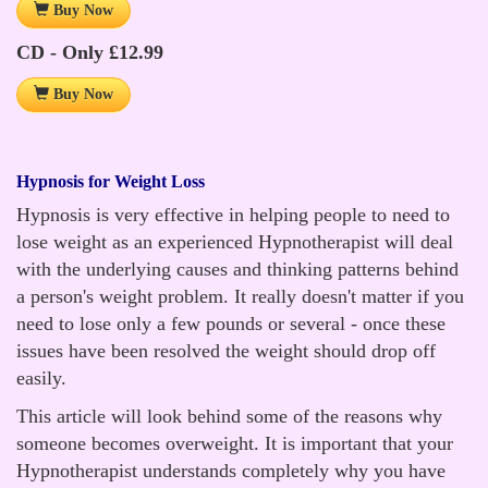
Buy Now
CD - Only £12.99
Buy Now
Hypnosis for Weight Loss
Hypnosis is very effective in helping people to need to
lose weight as an experienced Hypnotherapist will deal
with the underlying causes and thinking patterns behind
a person's weight problem. It really doesn't matter if you
need to lose only a few pounds or several - once these
issues have been resolved the weight should drop off
easily.
This article will look behind some of the reasons why
someone becomes overweight. It is important that your
Hypnotherapist understands completely why you have