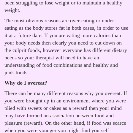
been struggling to lose weight or to maintain a healthy
weight.
The most obvious reasons are over-eating or under-
eating as the body stores fat in both cases, in order to use
it at a future date. If you are eating more calories than
your body needs then clearly you need to cut down on
the culprit foods, however everyone has different dietary
needs so your therapist will need to have an
understanding of food combinations and healthy and
junk foods.
Why do I overeat?
There can be many different reasons why you overeat. If
you were brought up in an environment where you were
plied with sweets or cakes as a reward then your mind
may have formed an association between food and
pleasure (reward). On the other hand, if food was scarce
when you were younger you might find yourself