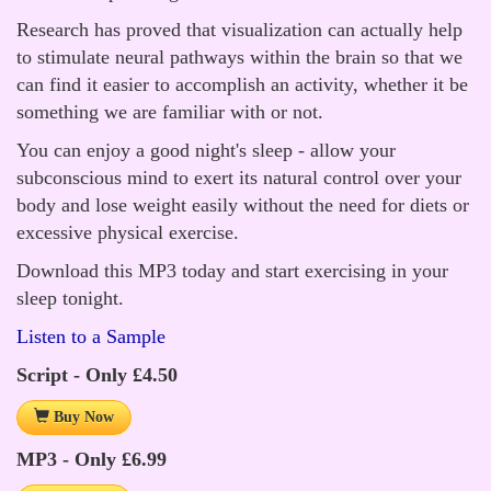
Research has proved that visualization can actually help
to stimulate neural pathways within the brain so that we
can find it easier to accomplish an activity, whether it be
something we are familiar with or not.
You can enjoy a good night's sleep - allow your
subconscious mind to exert its natural control over your
body and lose weight easily without the need for diets or
excessive physical exercise.
Download this MP3 today and start exercising in your
sleep tonight.
Listen to a Sample
Script - Only £4.50
Buy Now
MP3 - Only £6.99