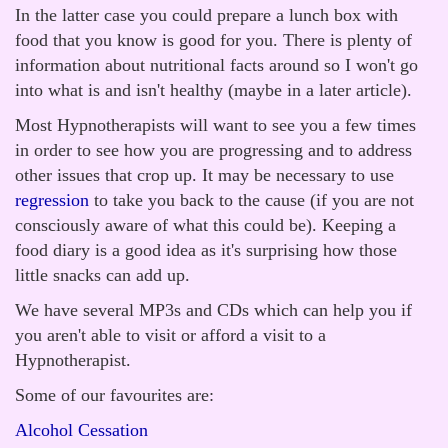
In the latter case you could prepare a lunch box with
food that you know is good for you. There is plenty of
information about nutritional facts around so I won't go
into what is and isn't healthy (maybe in a later article).
Most Hypnotherapists will want to see you a few times
in order to see how you are progressing and to address
other issues that crop up. It may be necessary to use
regression
to take you back to the cause (if you are not
consciously aware of what this could be). Keeping a
food diary is a good idea as it's surprising how those
little snacks can add up.
We have several MP3s and CDs which can help you if
you aren't able to visit or afford a visit to a
Hypnotherapist.
Some of our favourites are:
Alcohol Cessation