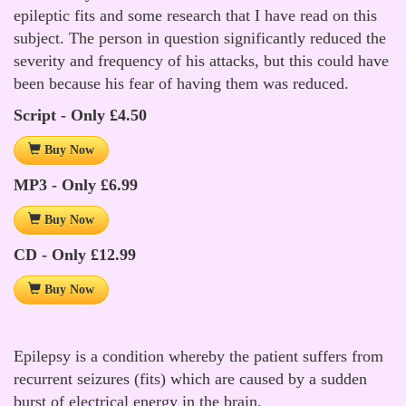
epileptic fits and some research that I have read on this
subject. The person in question significantly reduced the
severity and frequency of his attacks, but this could have
been because his fear of having them was reduced.
Script - Only £4.50
Buy Now
MP3 - Only £6.99
Buy Now
CD - Only £12.99
Buy Now
Epilepsy is a condition whereby the patient suffers from
recurrent seizures (fits) which are caused by a sudden
burst of electrical energy in the brain.