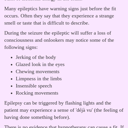
Many epileptics have warning signs just before the fit
occurs. Often they say that they experience a strange
smell or taste that is difficult to describe.
During the seizure the epileptic will suffer a loss of
consciousness and onlookers may notice some of the
following signs:
Jerking of the body
Glazed look in the eyes
Chewing movements
Limpness in the limbs
Insensible speech
Rocking movements
Epilepsy can be triggered by flashing lights and the
patient may experience a sense of 'déjà vu' (the feeling of
having done something before).
There is no evidence that hypnotherapy can cause a fit. If