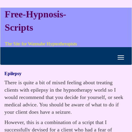
Free-Hypnosis-
Scripts
The Site for Wannabe Hypnotherapists
Toggl
navig
Epilepsy
There is quite a bit of mixed feeling about treating
clients with epilepsy in the hypnotherapy world so I
would recommend that you decide for yourself, or seek
medical advice. You should be aware of what to do if
your client does have a seizure.
However, this is a combination of a script that I
successfully devised for a client who had a fear of