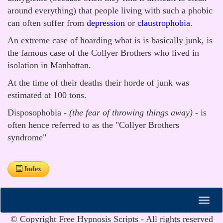
around everything) that people living with such a phobic
can often suffer from
depression
or
claustrophobia
.
An extreme case of hoarding what is is basically junk, is
the famous case of the Collyer Brothers who lived in
isolation in Manhattan.
At the time of their deaths their horde of junk was
estimated at 100 tons.
Disposophobia -
(the fear of throwing things away)
- is
often hence referred to as the "Collyer Brothers
syndrome"
Index
© Copyright Free Hypnosis Scripts - All rights reserved