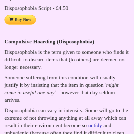
Disposophobia Script - £4.50
Buy Now
Compulsive Hoarding (Disposophobia)
Disposophobia is the term given to someone who finds it
difficult to discard items that (to others) are deemed no
longer necessary.
Someone suffering from this condition will usually
justify it by insisting that the item in question
'might
come in useful one day'
- however that day seldom
arrives.
Disposophobia can vary in intensity. Some will go to the
extreme of not throwing anything at all away which can
result in their environment become so
untidy
and
unhygienic (because often they find it difficult to clean