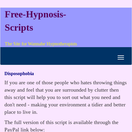
Free-Hypnosis-
Scripts
The Site for Wannabe Hypnotherapists
Toggl
navig
Disposophobia
If you are one of those people who hates throwing things
away and feel that you are surrounded by clutter then
this script will help you to sort out what you need and
don't need - making your environment a tidier and better
place to live in.
The full version of this script is available through the
PayPal link below: