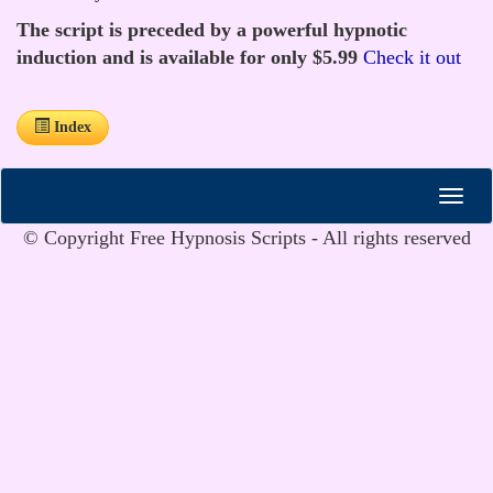
The script is preceded by a powerful hypnotic
induction and is available for only $5.99
Check it out
Index
© Copyright Free Hypnosis Scripts - All rights reserved