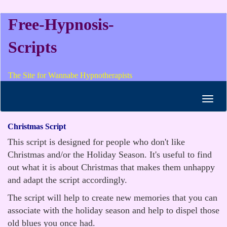
Free-Hypnosis-
Scripts
The Site for Wannabe Hypnotherapists
Toggl
navig
Christmas Script
This script is designed for people who don't like
Christmas and/or the Holiday Season. It's useful to find
out what it is about Christmas that makes them unhappy
and adapt the script accordingly.
The script will help to create new memories that you can
associate with the holiday season and help to dispel those
old blues you once had.