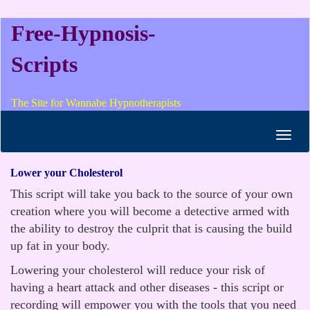
Free-Hypnosis-
Scripts
The Site for Wannabe Hypnotherapists
Toggl
navig
Lower your Cholesterol
This script will take you back to the source of your own
creation where you will become a detective armed with
the ability to destroy the culprit that is causing the build
up fat in your body.
Lowering your cholesterol will reduce your risk of
having a heart attack and other diseases - this script or
recording will empower you with the tools that you need