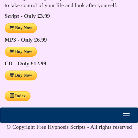
to take control of your life and look after yourself.
Script - Only £3.99
Buy Now
MP3 - Only £6.99
Buy Now
CD - Only £12.99
Buy Now
Index
© Copyright Free Hypnosis Scripts - All rights reserved