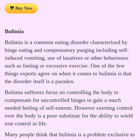
Buy Now
Bulimia
Bulimia is a common eating disorder characterized by
binge eating and compensatory purging including self-
induced vomiting, use of laxatives or other behaviours
such as fasting or excessive exercise. One of the few
things experts agree on when it comes to bulimia is that
the disorder itself is a paradox.
Bulimia sufferers focus on controlling the body to
compensate for uncontrolled binges to gain a much
needed feeling of self-esteem. However exerting control
over the body is a poor substitute for the ability to wield
true control in life.
Many people think that bulimia is a problem exclusive to