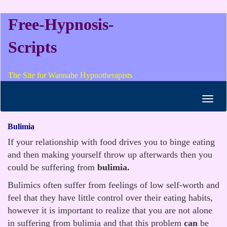
Free-Hypnosis-
Scripts
The Site for Wannabe Hypnotherapists
Toggl
navig
Bulimia
If your relationship with food drives you to binge eating
and then making yourself throw up afterwards then you
could be suffering from
bulimia.
Bulimics often suffer from feelings of low self-worth and
feel that they have little control over their eating habits,
however it is important to realize that you are not alone
in suffering from bulimia and that this problem
can
be