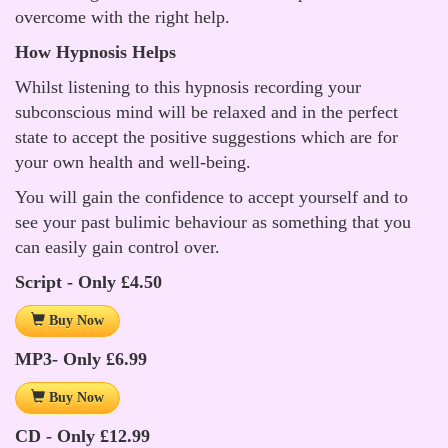
overcome with the right help.
How Hypnosis Helps
Whilst listening to this hypnosis recording your
subconscious mind will be relaxed and in the perfect
state to accept the positive suggestions which are for
your own health and well-being.
You will gain the confidence to accept yourself and to
see your past bulimic behaviour as something that you
can easily gain control over.
Script - Only £4.50
Buy Now
MP3- Only £6.99
Buy Now
CD - Only £12.99