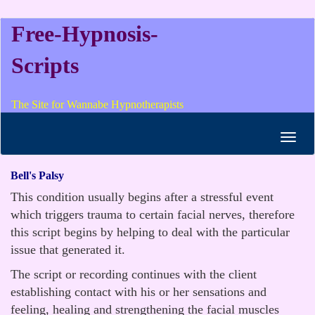
Free-Hypnosis-
Scripts
The Site for Wannabe Hypnotherapists
Toggl
navig
Bell's Palsy
This condition usually begins after a stressful event
which triggers trauma to certain facial nerves, therefore
this script begins by helping to deal with the particular
issue that generated it.
The script or recording continues with the client
establishing contact with his or her sensations and
feeling, healing and strengthening the facial muscles