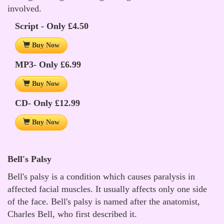
involved.
Script - Only £4.50
Buy Now
MP3- Only £6.99
Buy Now
CD- Only £12.99
Buy Now
Bell's Palsy
Bell's palsy is a condition which causes paralysis in
affected facial muscles. It usually affects only one side
of the face. Bell's palsy is named after the anatomist,
Charles Bell, who first described it.