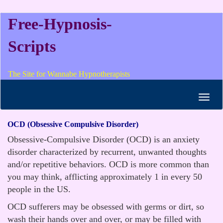
Free-Hypnosis-
Scripts
The Site for Wannabe Hypnotherapists
Toggl
navig
OCD (Obsessive Compulsive Disorder)
Obsessive-Compulsive Disorder (OCD) is an anxiety
disorder characterized by recurrent, unwanted thoughts
and/or repetitive behaviors. OCD is more common than
you may think, afflicting approximately 1 in every 50
people in the US.
OCD sufferers may be obsessed with germs or dirt, so
wash their hands over and over, or may be filled with