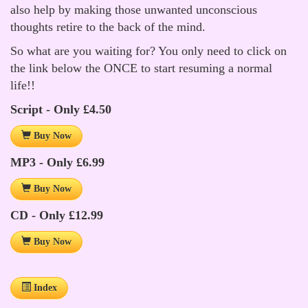
also help by making those unwanted unconscious
thoughts retire to the back of the mind.
So what are you waiting for? You only need to click on
the link below the ONCE to start resuming a normal
life!!
Script - Only £4.50
Buy Now
MP3 - Only £6.99
Buy Now
CD - Only £12.99
Buy Now
Index