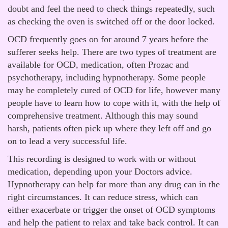
doubt and feel the need to check things repeatedly, such
as checking the oven is switched off or the door locked.
OCD frequently goes on for around 7 years before the
sufferer seeks help. There are two types of treatment are
available for OCD, medication, often Prozac and
psychotherapy, including hypnotherapy. Some people
may be completely cured of OCD for life, however many
people have to learn how to cope with it, with the help of
comprehensive treatment. Although this may sound
harsh, patients often pick up where they left off and go
on to lead a very successful life.
This recording is designed to work with or without
medication, depending upon your Doctors advice.
Hypnotherapy can help far more than any drug can in the
right circumstances. It can reduce stress, which can
either exacerbate or trigger the onset of OCD symptoms
and help the patient to relax and take back control. It can