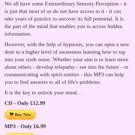
We all have some Extraordinary Sensory Perception - it
is just that most of us do not have access to it - it can
take years of practice to uncover its full potential. It is
the part of the mind that enables you to access hidden
information.
However, with the help of hypnosis, you can open a new
door to a higher level of awareness learning how to tap
into your sixth sense. Whether your aim is to learn more
about others - develop telepathy - see into the future - or
communicating with spirit entities - this MP3 can help
you to find answers to all of life's problems.
It is the key to unlock your mind...
CD - Only £12.99
Buy Now
MP3 - Only £6.99