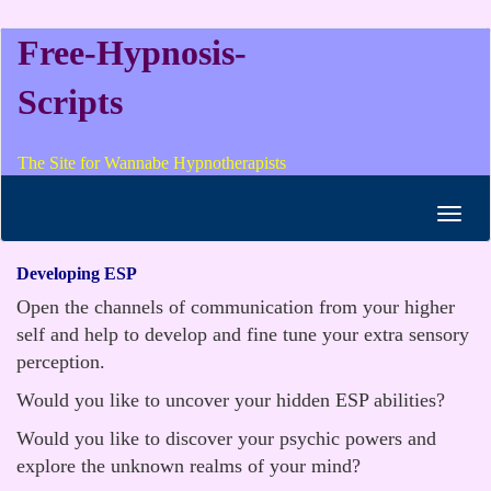
Free-Hypnosis-
Scripts
The Site for Wannabe Hypnotherapists
Toggl
navig
Developing ESP
Open the channels of communication from your higher
self and help to develop and fine tune your extra sensory
perception.
Would you like to uncover your hidden ESP abilities?
Would you like to discover your psychic powers and
explore the unknown realms of your mind?